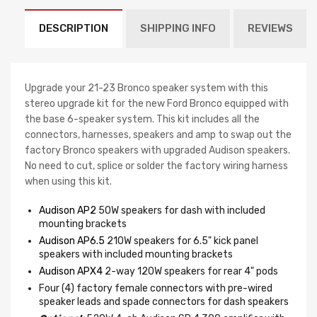
DESCRIPTION
SHIPPING INFO
REVIEWS
Upgrade your 21-23 Bronco speaker system with this
stereo upgrade kit for the new Ford Bronco equipped with
the base 6-speaker system. This kit includes all the
connectors, harnesses, speakers and amp to swap out the
factory Bronco speakers with upgraded Audison speakers.
No need to cut, splice or solder the factory wiring harness
when using this kit.
Audison AP2
50W speakers for dash with included
mounting brackets
Audison AP6.5
210W speakers for 6.5" kick panel
speakers with included mounting brackets
Audison APX4
2-way 120W speakers for rear 4" pods
Four (4) factory female connectors with pre-wired
speaker leads and spade connectors for dash speakers