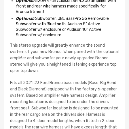
Optional:
520W 4-ch Audison SR 4.300 amplifier with
front and rear wire harness made specifically for
Bronco fitment
Optional:
Subwoofer:
JBL BassPro Go Removable
Subwoofer with Bluetooth
, Audison 8" Active
Subwoofer w/ enclosure or Audison 10" Active
Subwoofer w/ enclosure
This stereo upgrade will greatly enhance the sound
system of your new Bronco. When paired with the optional
amplifier and subwoofer your newly upgraded Bronco
stereo will give you a heightened listening experience top
up or top down.
Fits all 2021-23 Ford Bronco base models (Base, Big Bend
and Black Diamond) equipped with the factory 6-speaker
system. Based on amplifier wire harness design: Amplifier
mounting location is designed to be under the drivers
front seat. Subwoofer location is designed to be mounted
in the rear cargo area on the drivers side. Harness is
designed to 4-door model lengths, when fitted in 2-door
models the rear wire harness will have excess length that