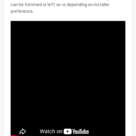
can be trimmed or left as-is depending on installer
preference.