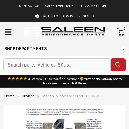
CONTACT US
SALEEN HERITAGE
TRACK MY ORDER
HELLO
SIGN IN
REGISTER
0
SHOP DEPARTMENTS
★★★★★
4.9
from 1,008 verified reviews
Authentic Saleen parts
Pay over time with
Affirm
Home
Bronco
Stereo, 6-speaker, 2021+ BRONCO