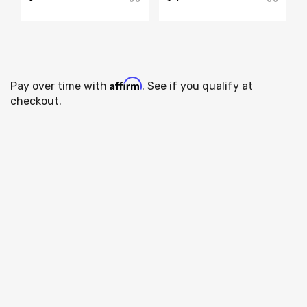
Affirm
Pay over time with
. See if you qualify at
checkout.