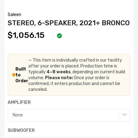
Saleen
STEREO, 6-SPEAKER, 2021+ BRONCO
$1,056.15
— This item is individually crafted in our facility
after your order is placed. Production time is
Built
typically
4–8 weeks
, depending on current build
to
volume.
Please note:
Once your order is
Order
confirmed, it enters production and cannot be
canceled.
AMPLIFIER
SUBWOOFER