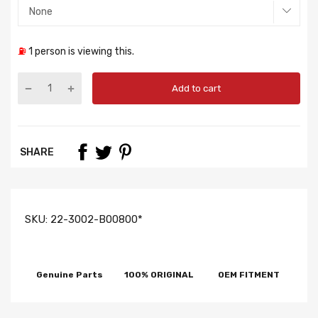
⛽
1
person is viewing this.
Add to cart
SHARE
SKU:
22-3002-B00800*
Genuine Parts
100% ORIGINAL
OEM FITMENT