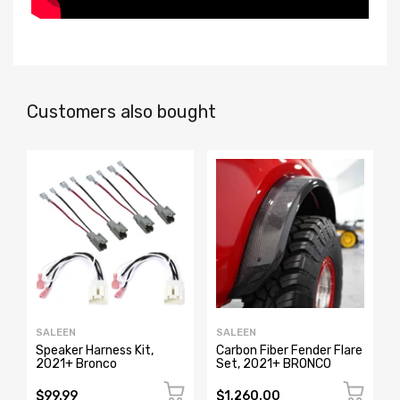
Customers also bought
SALEEN
SALEEN
Speaker Harness Kit,
Carbon Fiber Fender Flare
2021+ Bronco
Set, 2021+ BRONCO
$99.99
$1,260.00