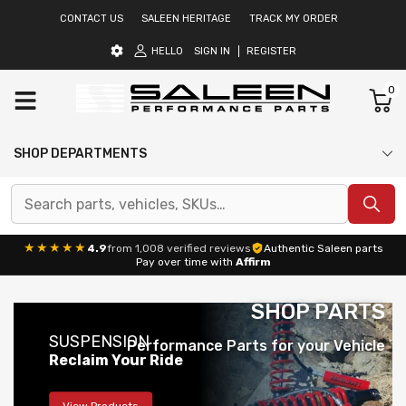
CONTACT US
SALEEN HERITAGE
TRACK MY ORDER
HELLO
SIGN IN
REGISTER
0
SHOP DEPARTMENTS
★★★★★
4.9
from 1,008 verified reviews
Authentic Saleen parts
Pay over time with
Affirm
SHOP PARTS
SUSPENSION
Performance Parts for your Vehicle
Reclaim Your Ride