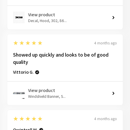
View product
Decal, Hood, 302, 86...
5
★★★★★
4 months ago
Showed up quickly and looks to be of good
quality
Vittorio G.
View product
Windshield Banner, S...
5
★★★★★
4 months ago
Qwintrell W.