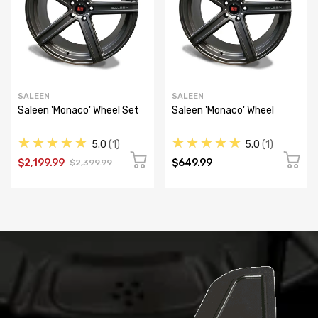
SALEEN
SALEEN
Saleen 'Monaco' Wheel Set
Saleen 'Monaco' Wheel
★★★★★
★★★★★
5.0
1
5.0
1
$2,199.99
$649.99
$2,399.99