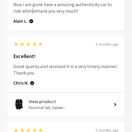
Now i am gone have a amazing authenticity car to
ride whit👍thank you very much!
Alain L.
5
★★★★★
5 months ago
Excellent!
Great quality and received it in a very timely manner.
Thank you
Chris N.
View product
Floormat Set, Saleen...
5
★★★★★
5 months ago