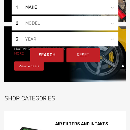
View Products
1
MAKE
2
MODEL
WHEELS
3
YEAR
STYLE AND PERFORMANCE
MUSTANG, F-150, BRONCO AND
MORE
SEARCH
RESET
View Wheels
SHOP CATEGORIES
AIR FILTERS AND INTAKES