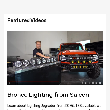
SUBS
LET IT
ROAR
Shop
Featured Videos
Axle-Back to CAT-Back
Shop Now
Bronco Lighting from Saleen
B
f
Learn about Lighting Upgrades from KC HiLiTES available at