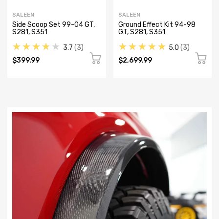
SALEEN
SALEEN
Side Scoop Set 99-04 GT,
Ground Effect Kit 94-98
S281, S351
GT, S281, S351
★★★★★
★★★★★
3.7
3
5.0
3
$399.99
$2,699.99