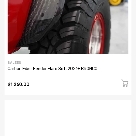
SALEEN
Carbon Fiber Fender Flare Set, 2021+ BRONCO
$1,260.00