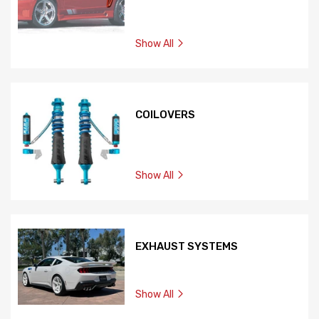
Show All
COILOVERS
Show All
EXHAUST SYSTEMS
Show All