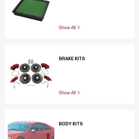
Show All
BRAKE KITS
Show All
BODY KITS