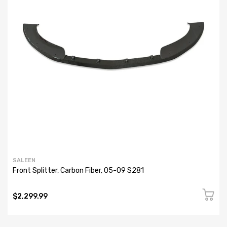
SALEEN
Front Splitter, Carbon Fiber, 05-09 S281
$2,299.99
AUDIO