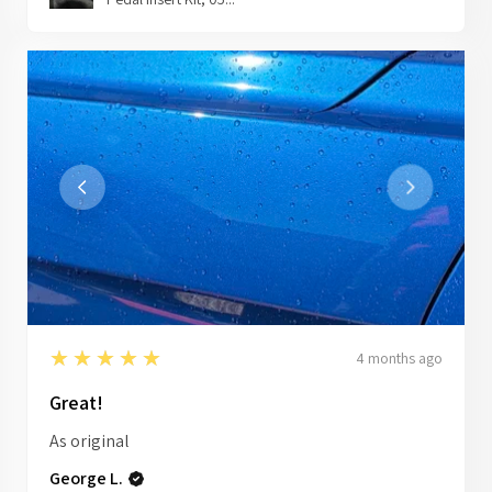
5
★★★★★
4 months ago
Great!
As original
George L.