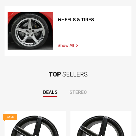
WHEELS & TIRES
Show All
TOP
SELLERS
DEALS
STEREO
SALE