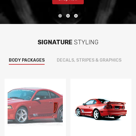
SIGNATURE
STYLING
BODY PACKAGES
DECALS, STRIPES & GRAPHICS