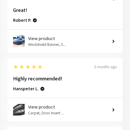
Great!
Robert P.
View product
Windshield Banner, S...
5
★★★★★
5 months ago
Highly recommended!
Hanspeter L.
View product
Carpet, Door Insert ...