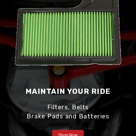
MAINTAIN
YOUR RIDE
Filters, Belts
Brake Pads and Batteries
Shop Now