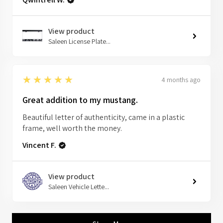
View product
Saleen License Plate...
5
★★★★★
4 months ago
Great addition to my mustang.
Beautiful letter of authenticity, came in a plastic
frame, well worth the money.
Vincent F.
View product
Saleen Vehicle Lette...