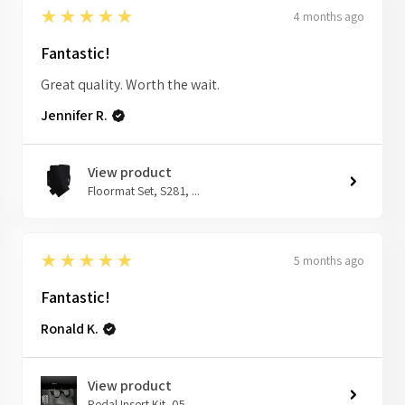
5
★★★★★
4 months ago
Fantastic!
Great quality. Worth the wait.
Jennifer R.
View product
Floormat Set, S281, ...
5
★★★★★
5 months ago
Fantastic!
Ronald K.
View product
Pedal Insert Kit, 05...