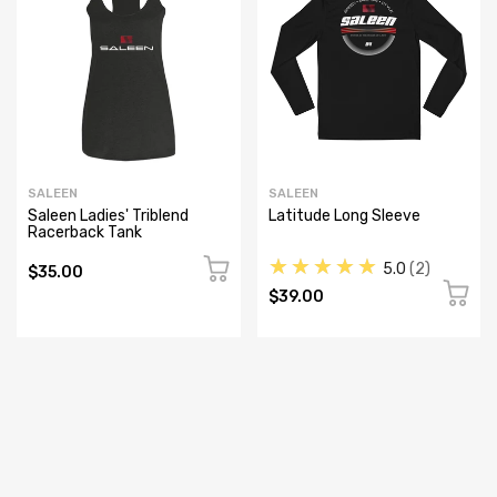
SALEEN
SALEEN
Saleen Ladies' Triblend
Latitude Long Sleeve
Racerback Tank
★★★★★
5.0
2
$35.00
$39.00