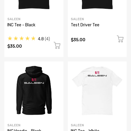
SALEEN
SALEEN
INC Tee - Black
Test Driver Tee
★★★★★
4.8
4
$35.00
$35.00
SALEEN
SALEEN