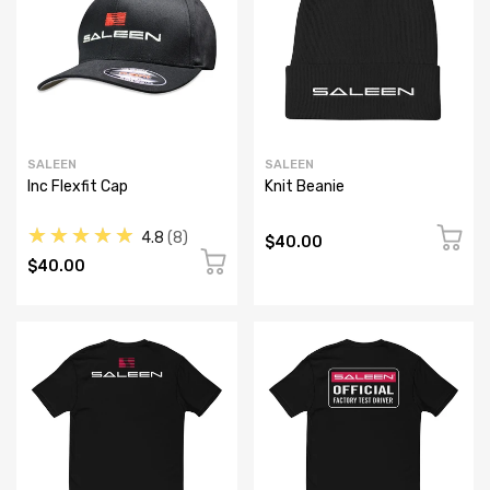
SALEEN
SALEEN
Inc Flexfit Cap
Knit Beanie
★★★★★
4.8
8
$40.00
$40.00