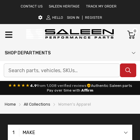
CONTACT US
SALEEN HERITAGE
TRACK MY ORDER
HELLO
SIGN IN
REGISTER
0
SHOP DEPARTMENTS
★★★★★
4.9
from 1,008 verified reviews
Authentic Saleen parts
Pay over time with
Affirm
Home
All Collections
Women's Apparel
1
MAKE