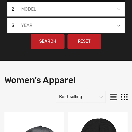
2
MODEL
3
YEAR
SEARCH
RESET
Women's Apparel