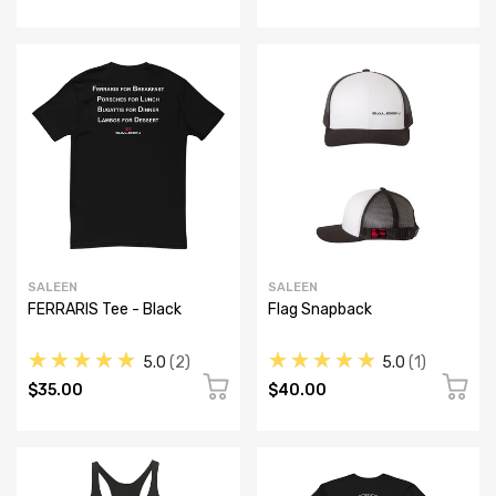
SALEEN
SALEEN
FERRARIS Tee - Black
Flag Snapback
★★★★★
★★★★★
5.0
2
5.0
1
$35.00
$40.00