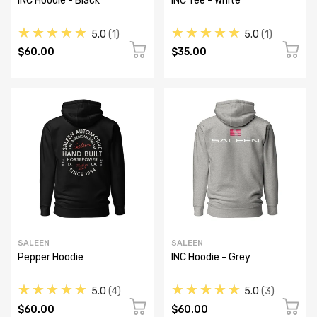
INC Hoodie - Black
INC Tee - White
★★★★★
★★★★★
5.0
1
5.0
1
$60.00
$35.00
SALEEN
SALEEN
Pepper Hoodie
INC Hoodie - Grey
★★★★★
★★★★★
5.0
4
5.0
3
$60.00
$60.00