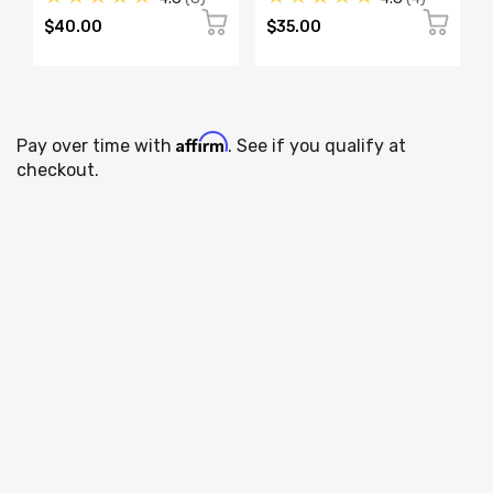
$40.00
$35.00
Affirm
Pay over time with
. See if you qualify at
checkout.