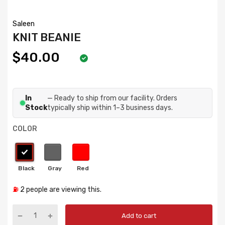
Saleen
KNIT BEANIE
$40.00
In
— Ready to ship from our facility. Orders
Stock
typically ship within 1–3 business days.
COLOR
⛽
2
people are viewing this.
Add to cart