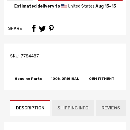
Estimated delivery to
United States
Aug 13⁠–15
SHARE
SKU:
7784487
Genuine Parts
100% ORIGINAL
OEM FITMENT
DESCRIPTION
SHIPPING INFO
REVIEWS