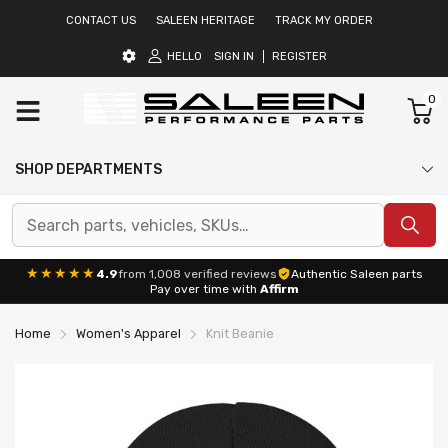
CONTACT US
SALEEN HERITAGE
TRACK MY ORDER
HELLO
SIGN IN
REGISTER
0
SHOP DEPARTMENTS
★★★★★
4.9
from 1,008 verified reviews
Authentic Saleen parts
Pay over time with
Affirm
Home
Women's Apparel
Knit Beanie