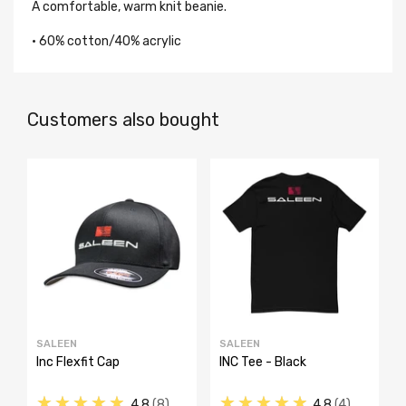
A comfortable, warm knit beanie.
• 60% cotton/40% acrylic
Customers also bought
SALEEN
SALEEN
Inc Flexfit Cap
INC Tee - Black
★★★★★
★★★★★
4.8
8
4.8
4