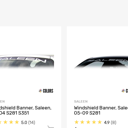
EEN
SALEEN
dshield Banner, Saleen,
Windshield Banner, Sale
04 S281 S351
05-09 S281
★★★★
★★★★★
5.0
14
4.9
8