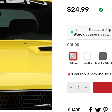
$24.99
In
— Ready to ship 
Stock
business days.
COLOR
⛽
1
person is viewing this
SHARE