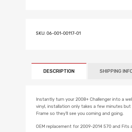
SKU:
06-001-00117-01
DESCRIPTION
SHIPPING INF
Instantly turn your 2008+ Challenger into a we
vinyl, installation only takes a few minutes bu
Frame so they’ll see you coming and going.
OEM replacement for 2009-2014 570 and Fits a