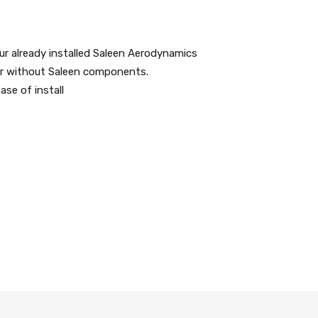
ur already installed Saleen Aerodynamics
h or without Saleen components.
se of install