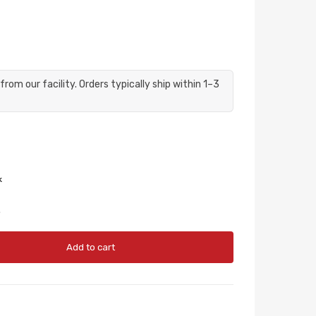
from our facility. Orders typically ship within 1–3
.
Add to cart