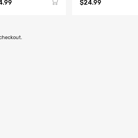
4.99
$24.99
 checkout.