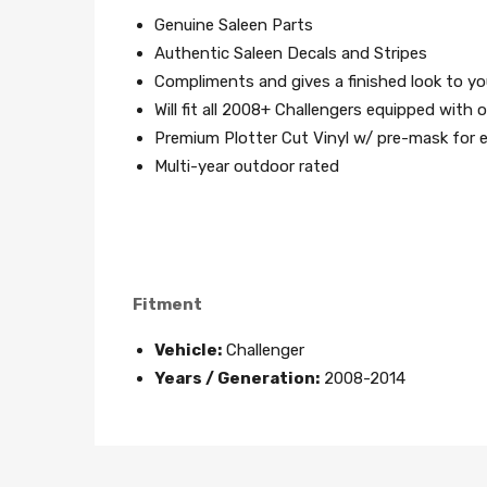
Genuine Saleen Parts
Authentic Saleen Decals and Stripes
Compliments and gives a finished look to yo
Will fit all 2008+ Challengers equipped wit
Premium Plotter Cut Vinyl w/ pre-mask for ea
Multi-year outdoor rated
Fitment
Vehicle:
Challenger
Years / Generation:
2008-2014