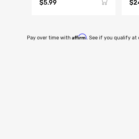
$5.99
$2
Affirm
Pay over time with
. See if you qualify at