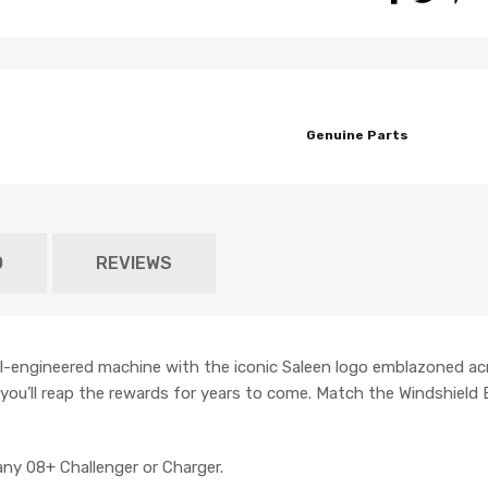
Genuine Parts
O
REVIEWS
ll-engineered machine with the iconic Saleen logo emblazoned ac
t you’ll reap the rewards for years to come. Match the Windshield
ny 08+ Challenger or Charger.