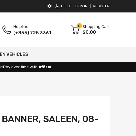
HELLO
SIGN IN
REGISTER
0
Helpline:
Shopping Cart
$0.00
(+855) 725 3361
EN VEHICLES
61
Pay over time with
Affirm
 BANNER, SALEEN, 08-