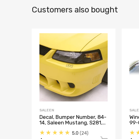
Customers also bought
SALEEN
SAL
Decal, Bumper Number, 84-
Win
14, Saleen Mustang, S281,
99-
S302, S351, Saleen S331
★★★★★
★
5.0
24
Sport Truck