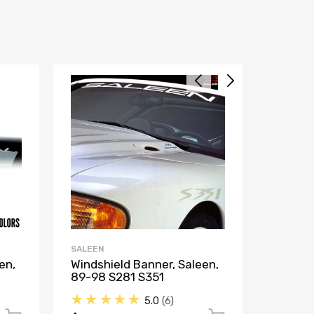
SALEEN
SALEEN
en,
Windshield Banner, Saleen,
Decal,
89-98 S281 S351
S281, 
★★★★★
★★
5.0
6