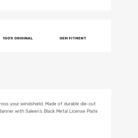
100% ORIGINAL
OEM FITMENT
ross your windshield. Made of durable die-cut
 Banner with Saleen’s Black Metal License Plate