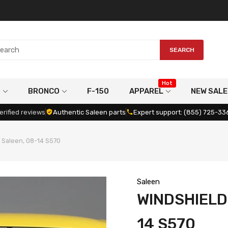
SEARCH
Hot
G
BRONCO
F-150
APPAREL
NEW SALE
erified reviews
Authentic Saleen parts
Expert support: (855) 725-33
 Saleen, 08-14 S570
Saleen
WINDSHIELD
14 S570