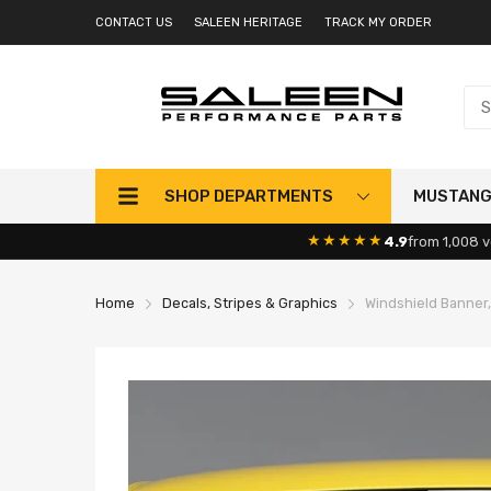
CONTACT US
SALEEN HERITAGE
TRACK MY ORDER
SHOP DEPARTMENTS
MUSTAN
★★★★★
4.9
from 1,008 v
Home
Decals, Stripes & Graphics
Windshield Banner,