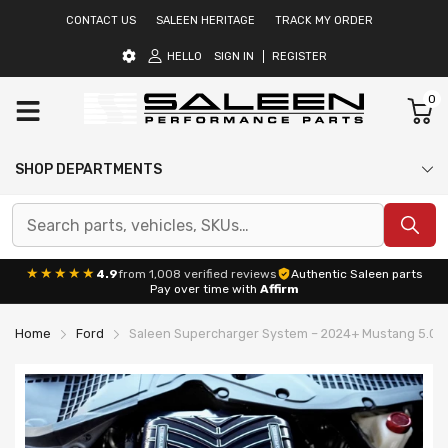
CONTACT US
SALEEN HERITAGE
TRACK MY ORDER
HELLO
SIGN IN
REGISTER
0
SHOP DEPARTMENTS
★★★★★
4.9
from 1,008 verified reviews
Authentic Saleen parts
Pay over time with
Affirm
Home
Ford
Saleen Supercharger System – 2024+ Mustang 5.0L 