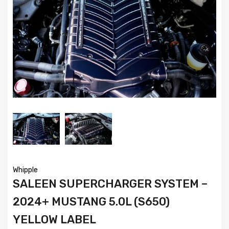
Whipple
SALEEN SUPERCHARGER SYSTEM –
2024+ MUSTANG 5.0L (S650)
YELLOW LABEL