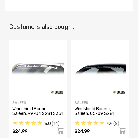
Customers also bought
SALEEN
SALEEN
Windshield Banner,
Windshield Banner,
Saleen, 99-04 S281 S351
Saleen, 05-09 S281
★★★★★
★★★★★
5.0
14
4.9
8
$24.99
$24.99