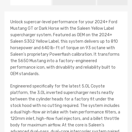
Unlock supercar-level performance for your 2024+ Ford
Mustang GT or Dark Horse with the Saleen Yellow Label
supercharger system. Featured as OEM on the 2024+
Saleen S302 Yellow Label, this system delivers up to 810
horsepower and 640 lb-ft of torque on 93 octane with
Saleen’s proprietary Powerflash calibration. It transforms
the S650 Mustang into a factory-engineered
performance icon, with drivability and reliability built to
OEM standards.
Engineered specifically for the latest 5.0L Coyote
platform, the 3.0L inverted supercharger nests neatly
between the cylinder heads for a factory fit under the
stock hood with no cutting required. The system includes
a dual high-flow air intake with twin performance filters, a
120mm inlet, high-flow fuel injectors, and a billet throttle
body for maximum airflow. At the core is Saleen’s
advanced dual-pass, dual-core intercooler system paired