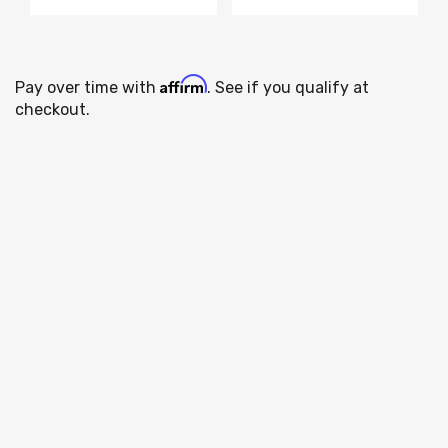
Affirm
Pay over time with
. See if you qualify at
checkout.