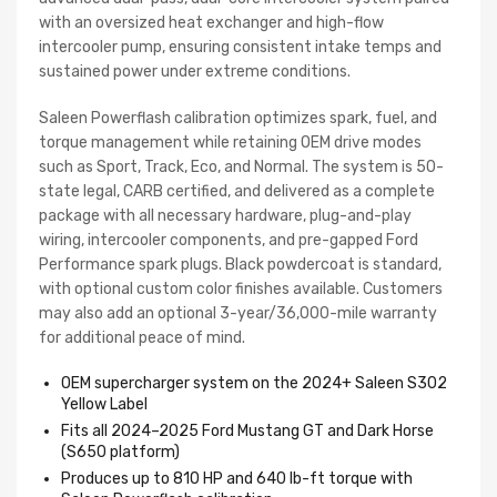
with an oversized heat exchanger and high-flow
intercooler pump, ensuring consistent intake temps and
sustained power under extreme conditions.
Saleen Powerflash calibration optimizes spark, fuel, and
torque management while retaining OEM drive modes
such as Sport, Track, Eco, and Normal. The system is 50-
state legal, CARB certified, and delivered as a complete
package with all necessary hardware, plug-and-play
wiring, intercooler components, and pre-gapped Ford
Performance spark plugs. Black powdercoat is standard,
with optional custom color finishes available. Customers
may also add an optional 3-year/36,000-mile warranty
for additional peace of mind.
OEM supercharger system on the 2024+ Saleen S302
Yellow Label
Fits all 2024–2025 Ford Mustang GT and Dark Horse
(S650 platform)
Produces up to 810 HP and 640 lb-ft torque with