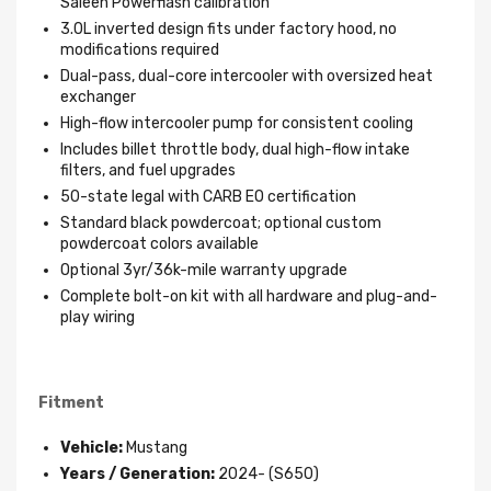
Saleen Powerflash calibration
3.0L inverted design fits under factory hood, no
modifications required
Dual-pass, dual-core intercooler with oversized heat
exchanger
High-flow intercooler pump for consistent cooling
Includes billet throttle body, dual high-flow intake
filters, and fuel upgrades
50-state legal with CARB EO certification
Standard black powdercoat; optional custom
powdercoat colors available
Optional 3yr/36k-mile warranty upgrade
Complete bolt-on kit with all hardware and plug-and-
play wiring
Fitment
Vehicle:
Mustang
Years / Generation:
2024- (S650)