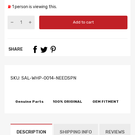
⛽
1
person is viewing this.
Add to cart
SHARE
SKU:
SAL-WHP-0014-NEEDSPN
Genuine Parts
100% ORIGINAL
OEM FITMENT
DESCRIPTION
SHIPPING INFO
REVIEWS