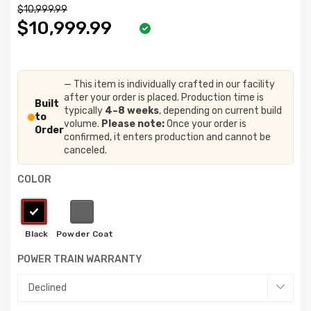
$10,999.99
$10,999.99
— This item is individually crafted in our facility
after your order is placed. Production time is
Built
typically
4–8 weeks
, depending on current build
to
volume.
Please note:
Once your order is
Order
confirmed, it enters production and cannot be
canceled.
COLOR
POWER TRAIN WARRANTY