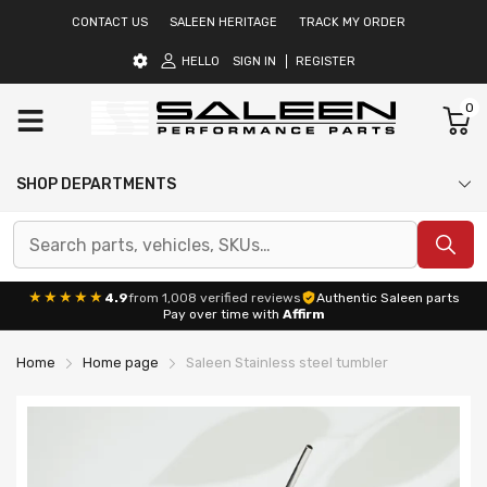
CONTACT US
SALEEN HERITAGE
TRACK MY ORDER
HELLO
SIGN IN
REGISTER
0
SHOP DEPARTMENTS
★★★★★
4.9
from 1,008 verified reviews
Authentic Saleen parts
Pay over time with
Affirm
Home
Home page
Saleen Stainless steel tumbler