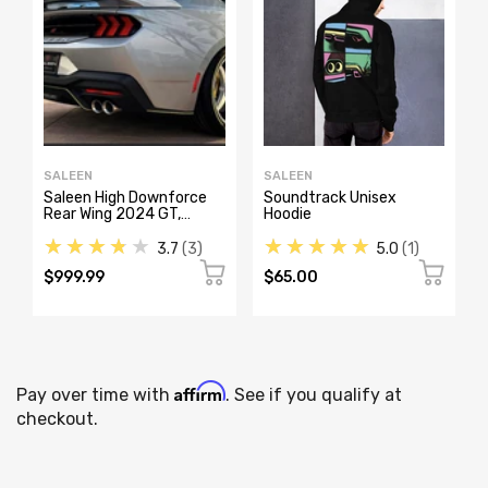
SALEEN
SALEEN
Saleen High Downforce
Soundtrack Unisex
Rear Wing 2024 GT,
Hoodie
S302, White Label, Yellow
★★★★★
★★★★★
Label
3.7
3
5.0
1
$999.99
$65.00
Affirm
Pay over time with
. See if you qualify at
checkout.