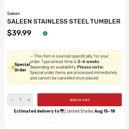
Saleen
SALEEN STAINLESS STEEL TUMBLER
$39.99
— This item is sourced specifically for your
order. Typical lead time is
2–6 weeks
Special
depending on availability.
Please note:
Order
Special order items are processed immediately
and cannot be canceled once placed.
Add to cart
Estimated delivery to
United States
Aug 15⁠–18