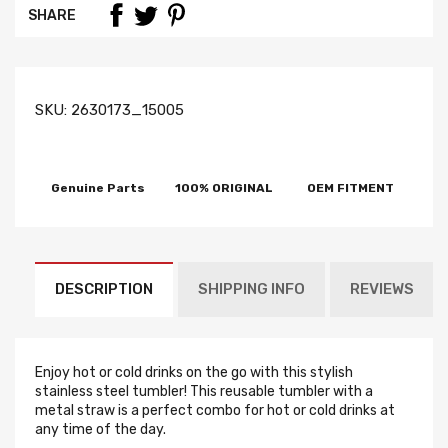
SHARE
SKU:
2630173_15005
Genuine Parts
100% ORIGINAL
OEM FITMENT
DESCRIPTION
SHIPPING INFO
REVIEWS
Enjoy hot or cold drinks on the go with this stylish
stainless steel tumbler! This reusable tumbler with a
metal straw is a perfect combo for hot or cold drinks at
any time of the day.