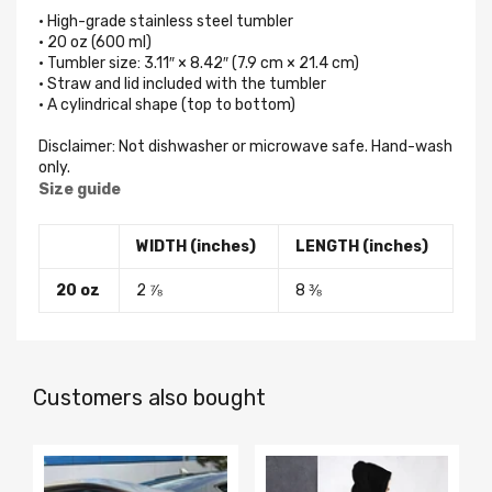
• High-grade stainless steel tumbler
• 20 oz (600 ml)
• Tumbler size: 3.11″ × 8.42″ (7.9 cm × 21.4 cm)
• Straw and lid included with the tumbler
• A cylindrical shape (top to bottom)
Disclaimer: Not dishwasher or microwave safe. Hand-wash
only.
Size guide
WIDTH (inches)
LENGTH (inches)
20 oz
2 ⅞
8 ⅜
Customers also bought