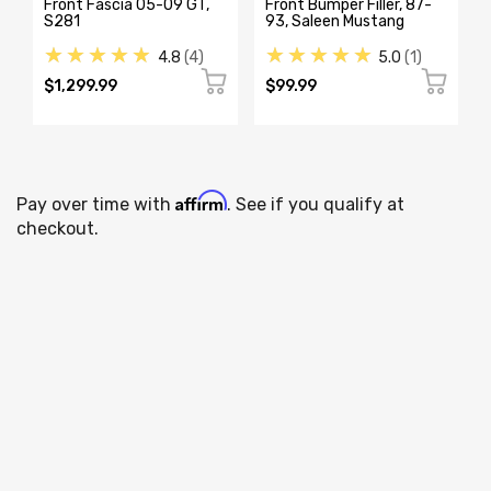
Front Fascia 05-09 GT,
Front Bumper Filler, 87-
S281
93, Saleen Mustang
★★★★★
★★★★★
4.8
4
5.0
1
$1,299.99
$99.99
Affirm
Pay over time with
. See if you qualify at
checkout.