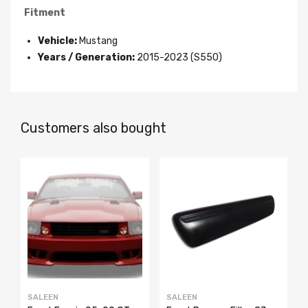
Fitment
Vehicle:
Mustang
Years / Generation:
2015-2023 (S550)
Customers also bought
SALEEN
SALEEN