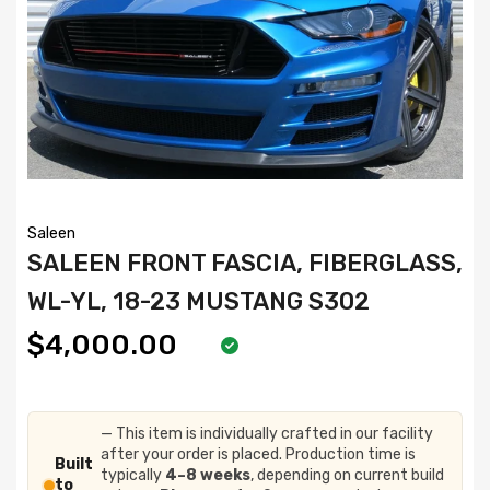
Saleen
SALEEN FRONT FASCIA, FIBERGLASS,
WL-YL, 18-23 MUSTANG S302
$4,000.00
— This item is individually crafted in our facility
after your order is placed. Production time is
Built
typically
4–8 weeks
, depending on current build
to