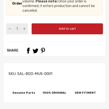
volume.
Please note:
Once your order is
Order
confirmed, it enters production and cannot be
canceled.
Add to cart
SHARE
SKU:
SAL-BOD-MUS-0001
Genuine Parts
100% ORIGINAL
OEM FITMENT