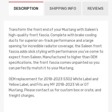
DESCRIPTION
SHIPPING INFO
REVIEWS
Transform the front end of your Mustang with Saleen’s
high-quality front fascia. Complete with brake cooling
ducts for superior on-track performance and a large
opening for incredible radiator coverage, the Saleen front
fascia adds slick styling with performance you’ve come to
expect from Saleen. Manufactured to higher than OEM
specifications, the front fascia comes unpainted so you
can perfectly match it to your Mustang.
OEM replacement for 2018-2023 S302 White Label and
Yellow Label, and Fits any MY 2018-2023 V6 or GT
Mustang. Please contact us for custom box or crate, and
freight charges.