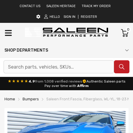
CONTACT US
SALEEN HERITAGE
TRACK MY ORDER
HELLO
SIGN IN
REGISTER
0
SHOP DEPARTMENTS
★★★★★
4.9
from 1,008 verified reviews
Authentic Saleen parts
Pay over time with
Affirm
Home
Bumpers
Saleen Front Fascia, Fiberglass, WL-YL, 18-23 M