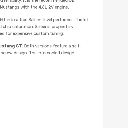
d reliability. It is the recommended OE
4 Mustangs with the 4.6L 2V engine.
T into a true Saleen-level performer. The kit
 chip calibration. Saleen’s proprietary
ed for expensive custom tuning.
ustang GT
. Both versions feature a self-
n-screw design. The intercooled design