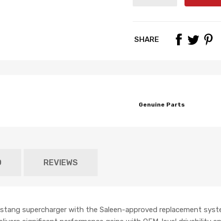
SHARE
Genuine Parts
O
REVIEWS
Mustang supercharger with the Saleen-approved replacement sys