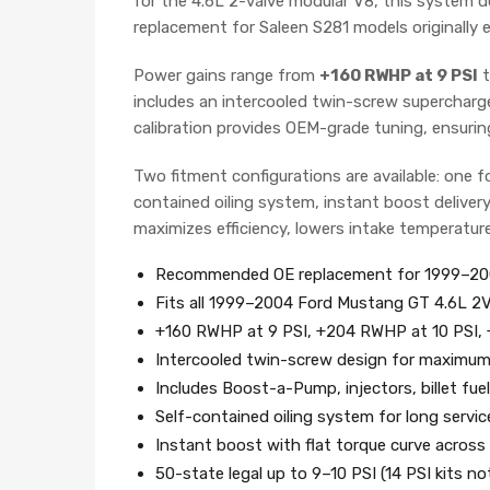
for the 4.6L 2-valve modular V8, this system de
replacement for Saleen S281 models originally 
Power gains range from
+160 RWHP at 9 PSI
t
includes an intercooled twin-screw supercharger,
calibration provides OEM-grade tuning, ensur
Two fitment configurations are available: one f
contained oiling system, instant boost delivery
maximizes efficiency, lowers intake temperatur
Recommended OE replacement for 1999–200
Fits all 1999–2004 Ford Mustang GT 4.6L 2
+160 RWHP at 9 PSI, +204 RWHP at 10 PSI,
Intercooled twin-screw design for maximum 
Includes Boost-a-Pump, injectors, billet fuel 
Self-contained oiling system for long service
Instant boost with flat torque curve acros
50-state legal up to 9–10 PSI (14 PSI kits no