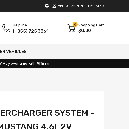
HELLO
SIGN IN
REGISTER
0
Helpline:
Shopping Cart
$0.00
(+855) 725 3361
EN VEHICLES
61
Pay over time with
Affirm
PERCHARGER SYSTEM –
MUSTANG 4.6L 2V