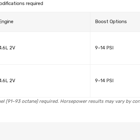
difications required
Engine
Boost Options
4.6L 2V
9–14 PSI
4.6L 2V
9–14 PSI
el (91–93 octane) required. Horsepower results may vary by cond