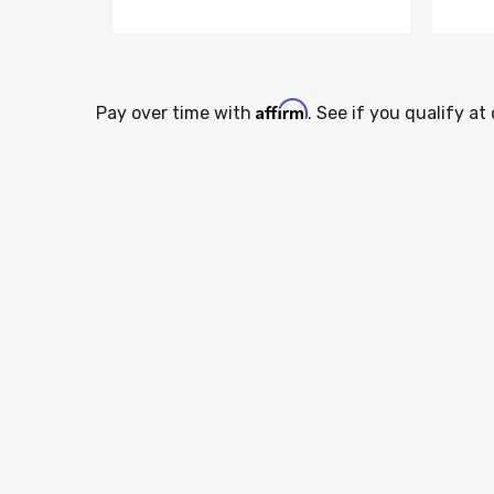
Affirm
Pay over time with
. See if you qualify at