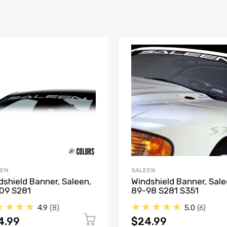
EEN
SALEEN
dshield Banner, Saleen,
Windshield Banner, Sale
09 S281
89-98 S281 S351
★★★★
★★★★★
4.9
8
5.0
6
4.99
$24.99