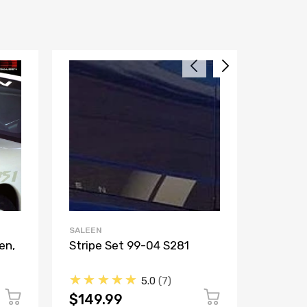
SALEEN
SALEEN
en,
Stripe Set 99-04 S281
Stripe 
★★★★★
★★
5.0
7
$149.99
$149.