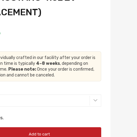
ACEMENT)
ividually crafted in our facility after your order is
n time is typically
4–8 weeks
, depending on
lume.
Please note:
Once your order is confirmed,
tion and cannot be canceled.
s.
Add to cart