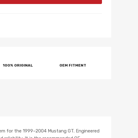
100% ORIGINAL
OEM FITMENT
tem for the 1999–2004 Mustang GT. Engineered