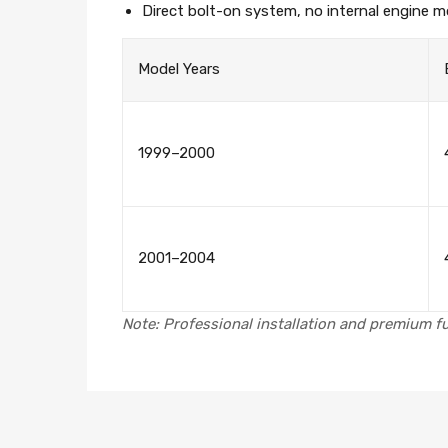
Direct bolt-on system, no internal engine mo
Model Years
1999–2000
2001–2004
Note: Professional installation and premium fu