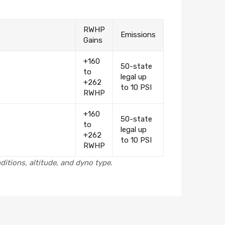
RWHP
Emissions
Gains
+160
50-state
to
legal up
+262
to 10 PSI
RWHP
+160
50-state
to
legal up
+262
to 10 PSI
RWHP
itions, altitude, and dyno type.