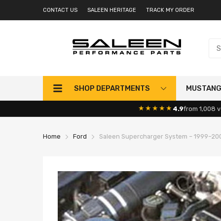
CONTACT US
SALEEN HERITAGE
TRACK MY ORDER
SHOP DEPARTMENTS
MUSTAN
★★★★★
4.9
from 1,008 v
Home
Ford
Saleen Supercharger System – 1999–200