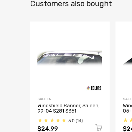
Customers also bought
SALEEN
SAL
Windshield Banner, Saleen,
Win
99-04 S281 S351
05-
★★★★★
★
5.0
14
$24.99
$2