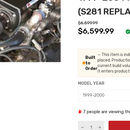
(S281 REPL
$6,599.99
$6,599.99
— This item is ind
Built
placed. Productio
to
current build vo
Order
it enters produc
MODEL YEAR
⛽
7
people are viewing thi