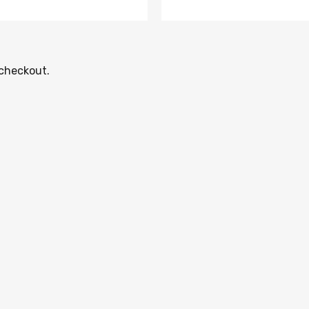
 checkout.