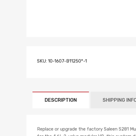
SKU:
10-1607-B11250*-1
DESCRIPTION
SHIPPING INF
Replace or upgrade the factory Saleen S281 