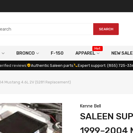
SEARCH
Hot
G
BRONCO
F-150
APPAREL
NEW SALE
erified reviews
Authentic Saleen parts
Expert support: (855) 725-33
4 Mustang 4.6L 2V (S281 Replacement)
Kenne Bell
SALEEN SU
1999–2004 