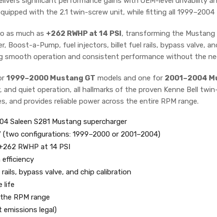
livers significant performance gains with OEM-level drivability an
equipped with the 2.1 twin-screw unit, while fitting all 1999–200
o as much as
+262 RWHP at 14 PSI
, transforming the Mustang G
 Boost-a-Pump, fuel injectors, billet fuel rails, bypass valve, and
ing smooth operation and consistent performance without the ne
or
1999–2000 Mustang GT
models and one for
2001–2004 M
, and quiet operation, all hallmarks of the proven Kenne Bell twi
es, and provides reliable power across the entire RPM range.
4 Saleen S281 Mustang supercharger
V (two configurations: 1999–2000 or 2001–2004)
 +262 RWHP at 14 PSI
efficiency
rails, bypass valve, and chip calibration
 life
s the RPM range
t emissions legal)