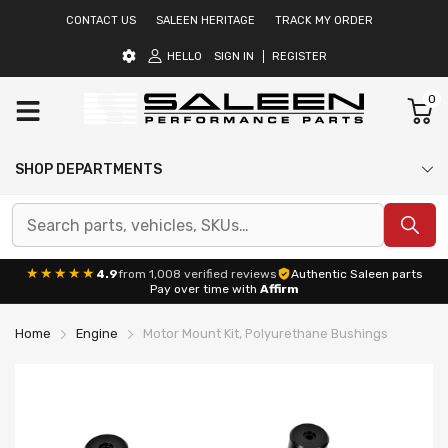
CONTACT US
SALEEN HERITAGE
TRACK MY ORDER
HELLO
SIGN IN
REGISTER
0
SHOP DEPARTMENTS
★★★★★
4.9
from 1,008 verified reviews
Authentic Saleen parts
Pay over time with
Affirm
Home
Engine
Motor Mount Kit, Polyurethane Bushings