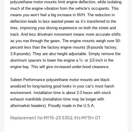
polyurethane motor mounts limit engine deflection, while isolating
much of the engine vibration from the vehicle’s occupants. This
means you won’t feel a big increase in NVH. The reduction in
deflection leads to less wasted power as it’s transferred to the
tires, improving your driving experience on both the street and
track. And less drivetrain movement means more accurate shifts
as you row through the gears. The engine mounts weigh over 50-
percent less than the factory engine mounts (8-pounds factory,
3.8-pounds). They are also height adjustable. Simply remove the
aluminum spacers to lower the engine a ¼- or 1/2-inch in the
engine bay. This will give increased under-hood clearance.
Saleen Performance polyurethane motor mounts are black
anodized for long-lasting good looks in your car’s most harsh
environment. Installation time is about 2-3 hours with stock
exhaust manifolds (installation time may be longer with
aftermarket headers). Proudly made in the U.S.A.
Replacement for MY15-23 S302, fits MY15+ GT