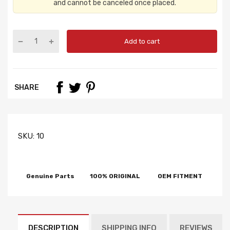
and cannot be canceled once placed.
Add to cart
SHARE
SKU:
10
Genuine Parts
100% ORIGINAL
OEM FITMENT
DESCRIPTION
SHIPPING INFO
REVIEWS