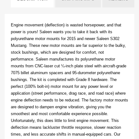
Engine movement (deflection) is wasted horsepower, and that
power is yours! Saleen wants you to take it back with its
polyurethane motor mounts for 2015 and newer Saleen S302
Mustang. These new motor mounts are far superior to the bulky,
stock bushings, which are designed for comfort, not
performance. Saleen manufactures its polyurethane motor
mounts from CNC-laser cut ¼-inch plate steel with aircraft-grade
7075 billet aluminum spacers and 95-durometer polyurethane
bushings. The kit is completed with Grade 8 hardware. T
he
perfect (100% bolt-in) motor mount for any power level or
application (street performance, drag race, and road race) where
engine deflection needs to be reduced. The factory motor mounts
are designed to dampen engine vibration, giving you the
smoothest and most comfortable experience possible.
Unfortunately, this does little to limit engine movement. This
deflection means lackluster throttle response, slower reaction
times, and less accurate shifts in manual-equipped cars. Our