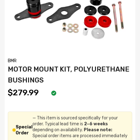
BMR
MOTOR MOUNT KIT, POLYURETHANE
BUSHINGS
$279.99
— This item is sourced specifically for your
order. Typical lead time is
2–6 weeks
Special
depending on availability.
Please note:
Order
Special order items are processed immediately