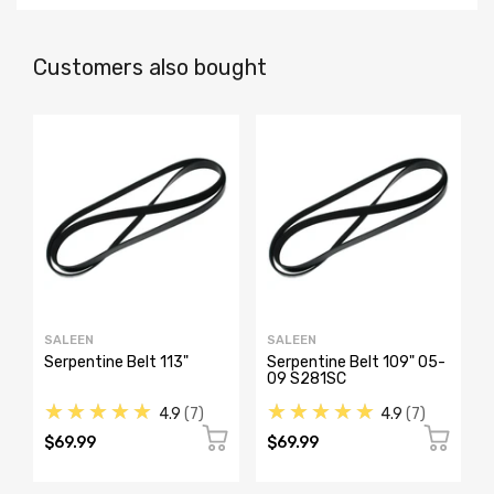
Customers also bought
SALEEN
SALEEN
Serpentine Belt 113"
Serpentine Belt 109" 05-
09 S281SC
★★★★★
★★★★★
4.9
7
4.9
7
$69.99
$69.99