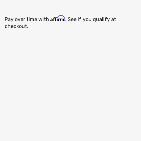
Affirm
Pay over time with
. See if you qualify at
checkout.