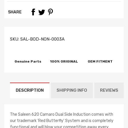
SHARE
SKU:
SAL-BOD-NON-0003A
Genuine Parts
100% ORIGINAL
OEM FITMENT
DESCRIPTION
SHIPPING INFO
REVIEWS
The Saleen 620 Camaro Dual Side Induction comes with
our trademark 'Red Butterfly' System and is completely
functional and will blow your competition away every