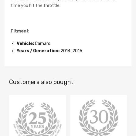
time you hit the throttle.
Fitment
Vehicle:
Camaro
Years / Generation:
2014-2015
Customers also bought