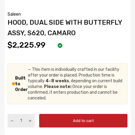
Saleen
HOOD, DUAL SIDE WITH BUTTERFLY
ASSY, S620, CAMARO
$2,225.99
— This item is individually crafted in our facility
after your order is placed. Production time is
Built
typically
4–8 weeks
, depending on current build
to
volume.
Please note:
Once your order is
Order
confirmed, it enters production and cannot be
canceled.
Add to cart