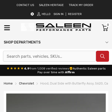
CONTACT US
SALEEN HERITAGE
TRACK MY ORDER
HELLO
SIGN IN
REGISTER
0
SHOP DEPARTMENTS
★★★★★
4.9
from 1,008 verified reviews
Authentic Saleen parts
Pay over time with
Affirm
Home
Chevrolet
Hood, Dual Side with Butterfly Assy, S620, Cam