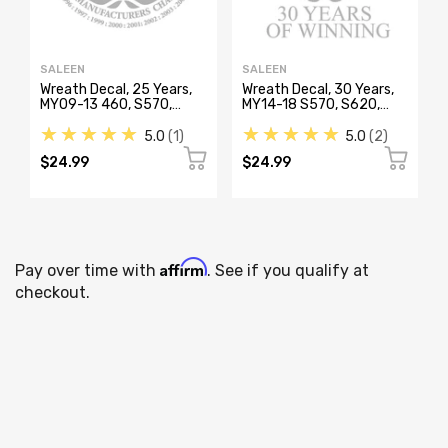
SALEEN
SALEEN
Wreath Decal, 25 Years,
Wreath Decal, 30 Years,
MY09-13 460, S570,
MY14-18 S570, S620,
S620, S302, S351
S302
★★★★★
★★★★★
5.0
1
5.0
2
$24.99
$24.99
Affirm
Pay over time with
. See if you qualify at
checkout.