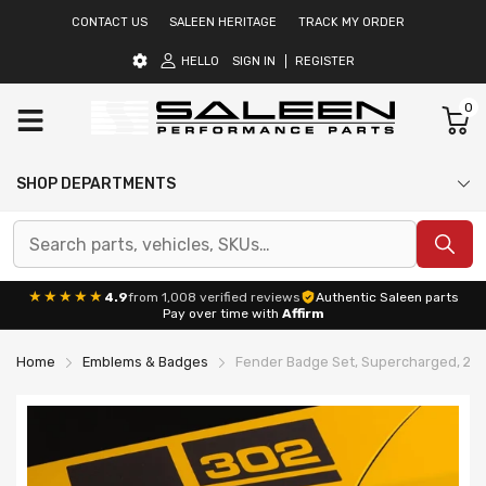
CONTACT US
SALEEN HERITAGE
TRACK MY ORDER
HELLO
SIGN IN
REGISTER
0
SHOP DEPARTMENTS
★★★★★
4.9
from 1,008 verified reviews
Authentic Saleen parts
Pay over time with
Affirm
Home
Emblems & Badges
Fender Badge Set, Supercharged, 201