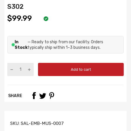
S302
$99.99
In
— Ready to ship from our facility. Orders
Stock
typically ship within 1–3 business days.
Add to cart
SHARE
SKU:
SAL-EMB-MUS-0007