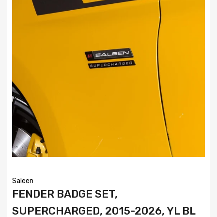
Saleen
FENDER BADGE SET,
SUPERCHARGED, 2015-2026, YL BL