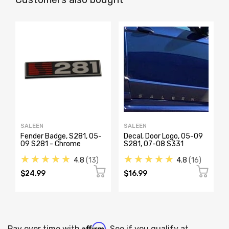
SALEEN
SALEEN
Fender Badge, S281, 05-
Decal, Door Logo, 05-09
09 S281 - Chrome
S281, 07-08 S331
★★★★★
★★★★★
4.8
13
4.8
16
$24.99
$16.99
Affirm
Pay over time with
. See if you qualify at