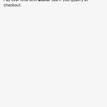
checkout.