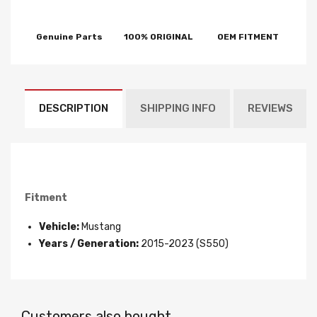
Genuine Parts
100% ORIGINAL
OEM FITMENT
DESCRIPTION
SHIPPING INFO
REVIEWS
Fitment
Vehicle:
Mustang
Years / Generation:
2015-2023 (S550)
Customers also bought