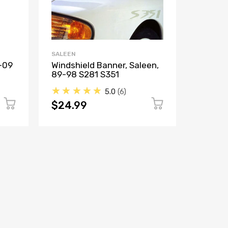
SALEEN
SALEEN
-09
Windshield Banner, Saleen,
Decal,
89-98 S281 S351
S281, 
★★★★★
★★
5.0
6
$24.99
$16.9