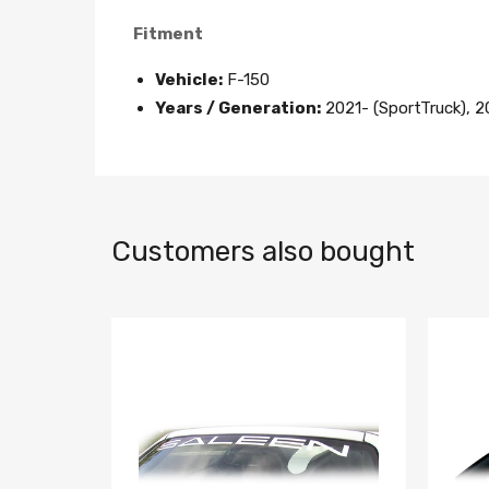
Fitment
Vehicle:
F-150
Years / Generation:
2021- (SportTruck), 2
Customers also bought