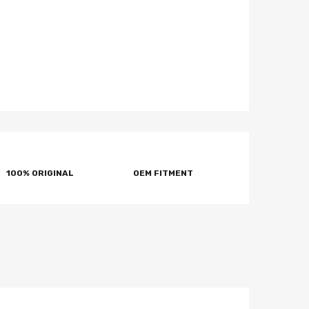
100% ORIGINAL
OEM FITMENT