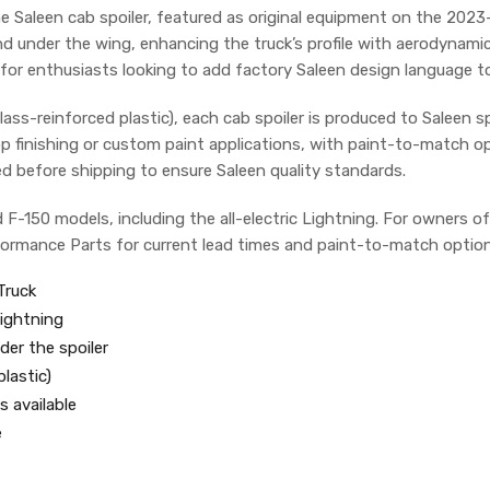
the Saleen cab spoiler, featured as original equipment on the 20
and under the wing, enhancing the truck’s profile with aerodynami
for enthusiasts looking to add factory Saleen design language to 
s-reinforced plastic), each cab spoiler is produced to Saleen spec
p finishing or custom paint applications, with paint-to-match opt
ed before shipping to ensure Saleen quality standards.
rd F-150 models, including the all-electric Lightning. For owners 
rformance Parts for current lead times and paint-to-match option
Truck
Lightning
der the spoiler
lastic)
 available
e