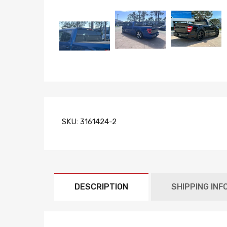
SKU:
3161424-2
DESCRIPTION
SHIPPING INF