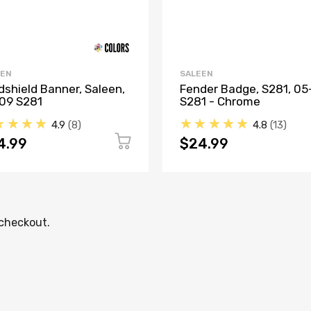
EEN
SALEEN
dshield Banner, Saleen,
Fender Badge, S281, 05
09 S281
S281 - Chrome
★★★★
★★★★★
4.9
8
4.8
13
4.99
$24.99
 checkout.