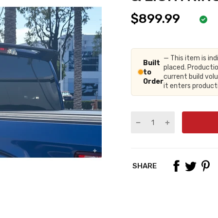
$899.99
— This item is ind
Built
placed. Productio
to
current build vo
Order
it enters produc
SHARE