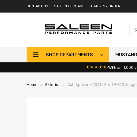
CONTACT US
SALEEN HERITAGE
TRACK MY ORDER
SHOP DEPARTMENTS
MUSTAN
★★★★★
4.9
from 1,008 v
Home
Exterior
Cab Spoiler – 2021+ Ford F-150 & Lig