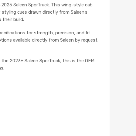
23–2025 Saleen SporTruck. This wing-style cab
c styling cues drawn directly from Saleen’s
their build.
ifications for strength, precision, and fit.
ions available directly from Saleen by request.
of the 2023+ Saleen SporTruck, this is the OEM
s.