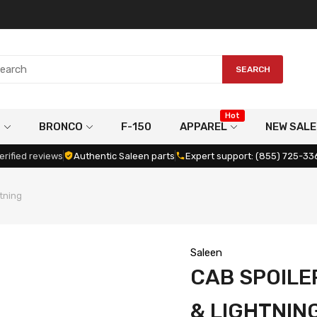
SEARCH
Hot
G
BRONCO
F-150
APPAREL
NEW SALE
erified reviews
Authentic Saleen parts
Expert support: (855) 725-33
htning
Saleen
CAB SPOILER
& LIGHTNIN