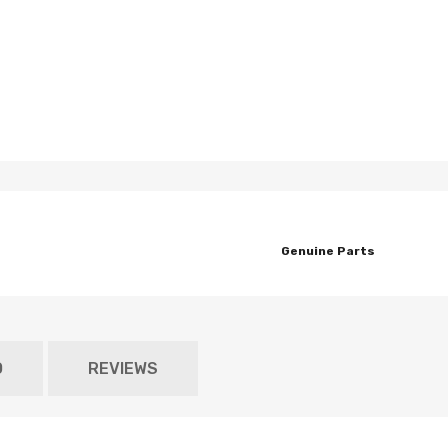
Genuine Parts
O
REVIEWS