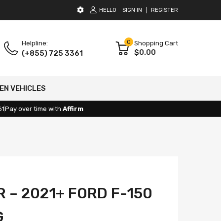
HELLO
SIGN IN
REGISTER
0
Helpline:
Shopping Cart
$0.00
(+855) 725 3361
EN VEHICLES
61
Pay over time with
Affirm
 – 2021+ FORD F-150
G