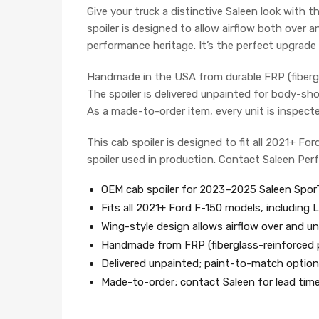
Give your truck a distinctive Saleen look with 
spoiler is designed to allow airflow both over 
performance heritage. It’s the perfect upgrade 
Handmade in the USA from durable FRP (fiberglas
The spoiler is delivered unpainted for body-sho
As a made-to-order item, every unit is inspect
This cab spoiler is designed to fit all 2021+ Fo
spoiler used in production. Contact Saleen Pe
OEM cab spoiler for 2023–2025 Saleen Spor
Fits all 2021+ Ford F-150 models, including 
Wing-style design allows airflow over and un
Handmade from FRP (fiberglass-reinforced p
Delivered unpainted; paint-to-match options
Made-to-order; contact Saleen for lead tim