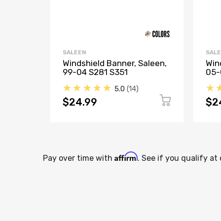
SALEEN
SAL
Windshield Banner, Saleen,
Win
99-04 S281 S351
05-
★★★★★
★
5.0
14
$24.99
$2
Affirm
Pay over time with
. See if you qualify at