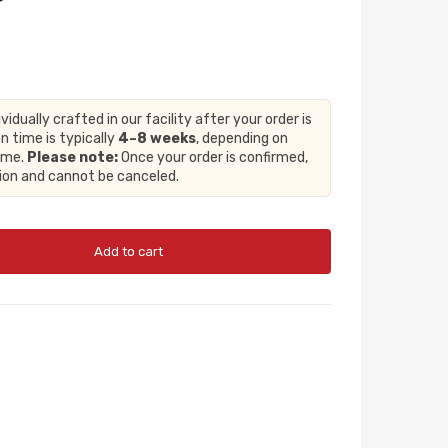
ividually crafted in our facility after your order is
n time is typically
4–8 weeks
, depending on
lume.
Please note:
Once your order is confirmed,
tion and cannot be canceled.
Add to cart