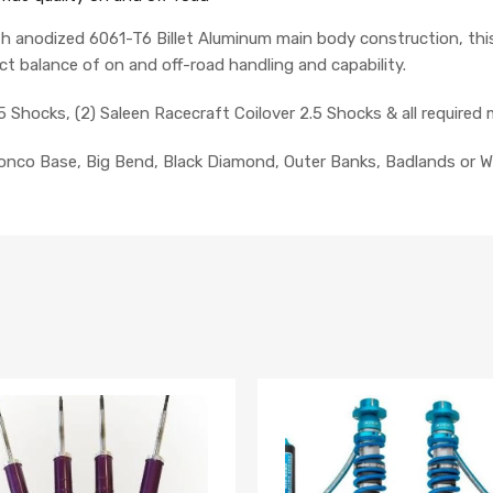
h anodized 6061-T6 Billet Aluminum main body construction, thi
ct balance of on and off-road handling and capability.
5 Shocks, (2)
Saleen Racecraft
Coilover 2.5 Shocks
& all require
ronco Base, Big Bend, Black Diamond, Outer Banks, Badlands or W