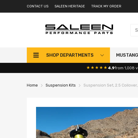
CONTACT US
SALEEN HERITAGE
TRACK MY ORDER
SHOP DEPARTMENTS
MUSTAN
★★★★★
4.9
from 1,008 v
Home
Suspension Kits
Suspension Set, 2.5 Coilover