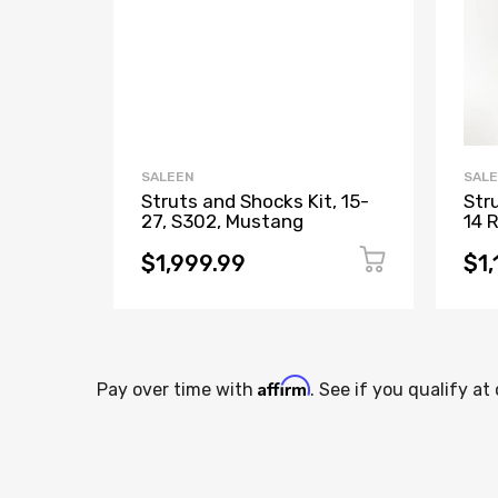
SALEEN
SAL
Struts and Shocks Kit, 15-
Str
27, S302, Mustang
14 
$1,999.99
$1,
Affirm
Pay over time with
. See if you qualify at