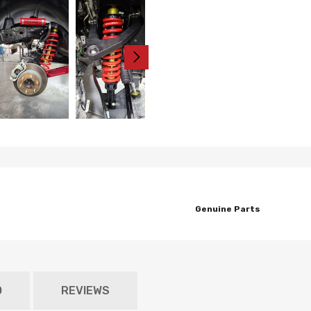
Genuine Parts
O
REVIEWS