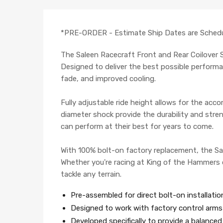
*PRE-ORDER - Estimate Ship Dates are Schedu
The Saleen Racecraft Front and Rear Coilover 
Designed to deliver the best possible performan
fade, and improved cooling.
Fully adjustable ride height allows for the acc
diameter shock provide the durability and streng
can perform at their best for years to come.
With 100% bolt-on factory replacement, the Sal
Whether you're racing at King of the Hammers o
tackle any terrain.
Pre-assembled for direct bolt-on installatio
Designed to work with factory control arms 
Developed specifically to provide a balanced 