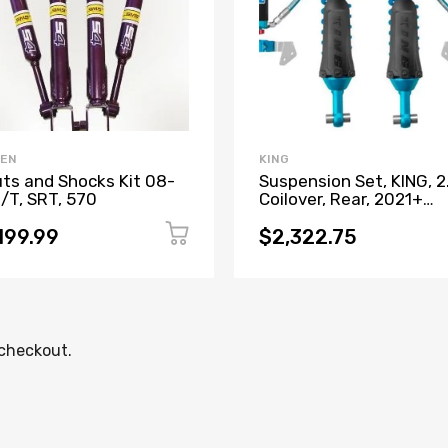
EEN
KING
uts and Shocks Kit 08-
Suspension Set, KING, 2
R/T, SRT, 570
Coilover, Rear, 2021+
Bronco
199.99
$2,322.75
 checkout.