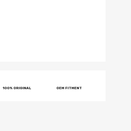
100% ORIGINAL
OEM FITMENT