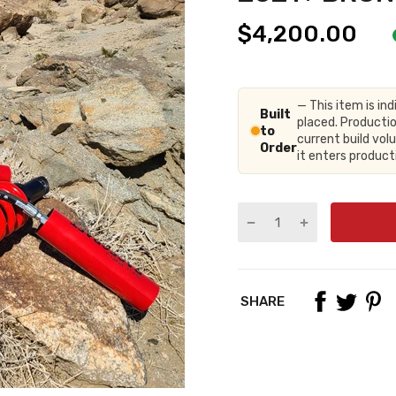
$4,200.00
— This item is ind
Built
placed. Productio
to
current build vo
Order
it enters produc
SHARE