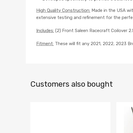
High Quality Construction:
Made in the USA wit
extensive testing and refinement for the perfe
Includes:
(2) Front Saleen Racecraft Coilover 2.
Fitment:
These will fit any 2021, 2022, 2023 B
Customers also bought