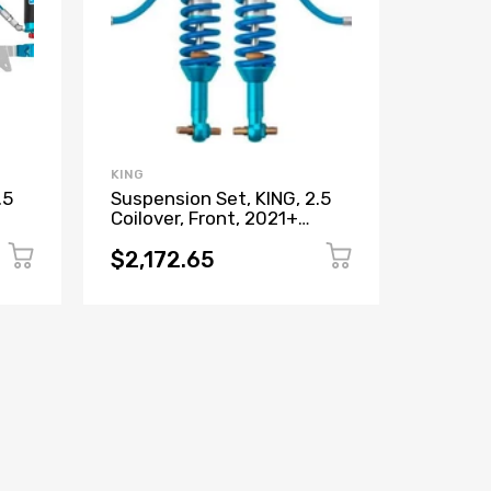
KING
SALEEN
.5
Suspension Set, KING, 2.5
Control
Coilover, Front, 2021+
2021+
Bronco
$2,172.65
$1,56