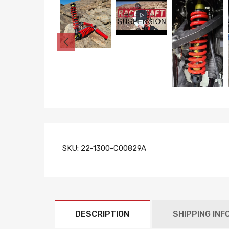
SKU:
22-1300-C00829A
DESCRIPTION
SHIPPING INF