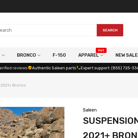
SEARCH
Hot
G
BRONCO
F-150
APPAREL
NEW SALE
erified reviews
Authentic Saleen parts
Expert support: (855) 725-33
, 2021+ Bronco
Saleen
SUSPENSION 
2021+ BRO