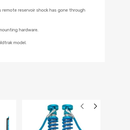
s remote reservoir shock has gone through
d mounting hardware.
ildtrak model.