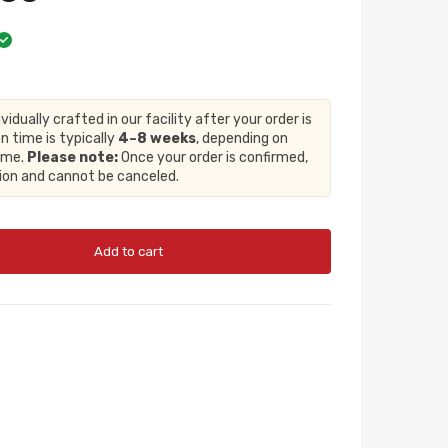
ividually crafted in our facility after your order is
n time is typically
4–8 weeks
, depending on
lume.
Please note:
Once your order is confirmed,
tion and cannot be canceled.
Add to cart