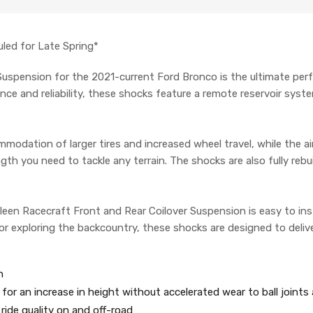
led for Late Spring*
Suspension for the 2021-current Ford Bronco is the ultimate per
ce and reliability, these shocks feature a remote reservoir syste
ommodation of larger tires and increased wheel travel, while the 
th you need to tackle any terrain. The shocks are also fully rebui
een Racecraft Front and Rear Coilover Suspension is easy to ins
r exploring the backcountry, these shocks are designed to delive
n
for an increase in height without accelerated wear to ball joint
ride quality on and off-road