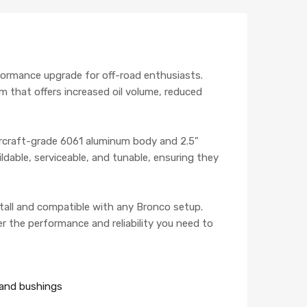
formance upgrade for off-road enthusiasts.
m that offers increased oil volume, reduced
aircraft-grade 6061 aluminum body and 2.5"
ldable, serviceable, and tunable, ensuring they
tall and compatible with any Bronco setup.
r the performance and reliability you need to
s and bushings