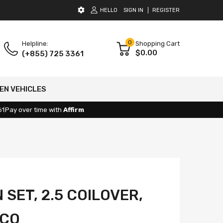
HELLO
SIGN IN
REGISTER
0
Helpline:
Shopping Cart
$0.00
(+855) 725 3361
EN VEHICLES
61
Pay over time with
Affirm
SET, 2.5 COILOVER,
NCO