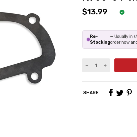
$13.99
Re-
— Usually in 
Stocking
order now and
SHARE