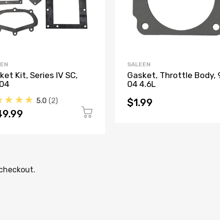
EEN
SALEEN
et Kit, Series IV SC,
Gasket, Throttle Body, 
04
04 4.6L
★★★★
5.0
2
$1.99
49.99
 checkout.