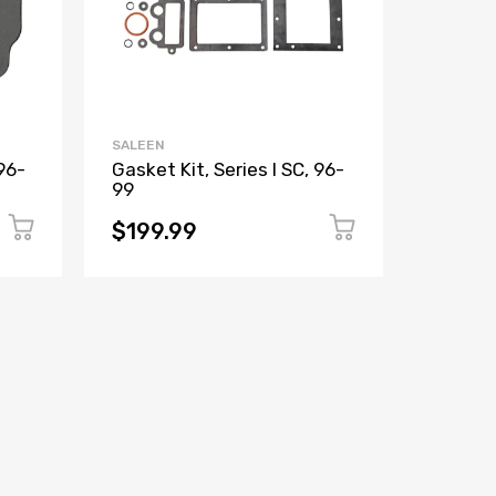
SALEEN
SALEEN
96-
Gasket Kit, Series I SC, 96-
Gasket
99
$199.99
$3.99