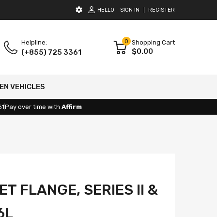
HELLO
SIGN IN
REGISTER
0
Helpline:
Shopping Cart
$0.00
(+855) 725 3361
EN VEHICLES
61
Pay over time with
Affirm
ET FLANGE, SERIES II &
6L