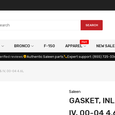
SEARCH
Hot
G
BRONCO
F-150
APPAREL
NEW SALE
erified reviews
Authentic Saleen parts
Expert support: (855) 725-33
 & IV, 00-04 4.6L
Saleen
GASKET, INL
IV, 00-04 4.