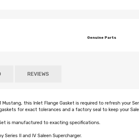
Genuine Parts
O
REVIEWS
ustang, this Inlet Flange Gasket is required to refresh your Seri
askets for exact tolerances and a factory seal to keep your Salee
Set is manufactured to exacting specifications.
 Series II and IV Saleen Supercharger.