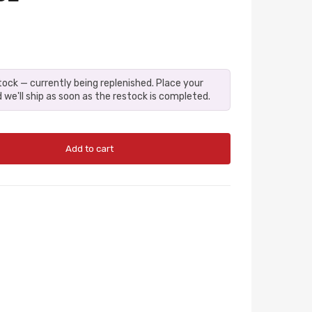
stock — currently being replenished. Place your
 we'll ship as soon as the restock is completed.
Add to cart