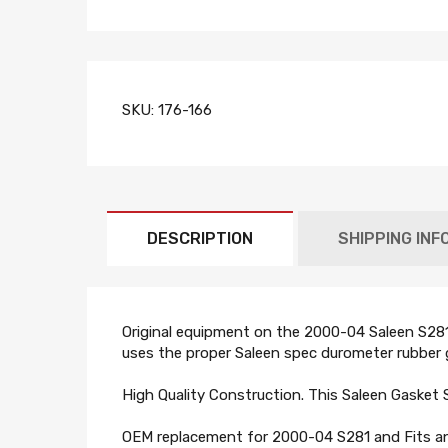
SKU:
176-166
DESCRIPTION
SHIPPING INF
Original equipment on the 2000-04 Saleen S281 M
uses the proper Saleen spec durometer rubber g
High Quality Construction. This Saleen Gasket 
OEM replacement for 2000-04 S281 and Fits any