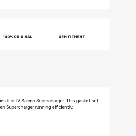
100% ORIGINAL
OEM FITMENT
es II or IV Saleen Supercharger. This gasket set
n Supercharger running efficiently.