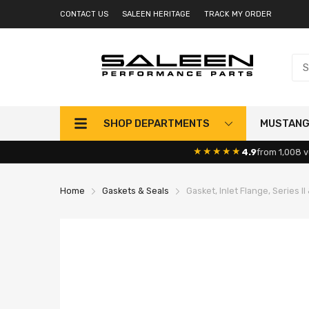
CONTACT US
SALEEN HERITAGE
TRACK MY ORDER
SHOP DEPARTMENTS
MUSTAN
★★★★★
4.9
from 1,008 v
Home
Gaskets & Seals
Gasket, Inlet Flange, Series II