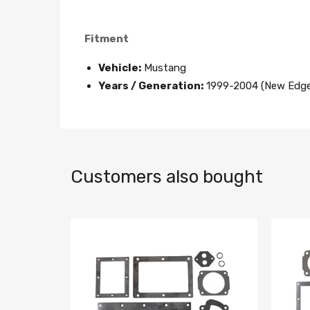
Fitment
Vehicle:
Mustang
Years / Generation:
1999-2004 (New Edge
Customers also bought