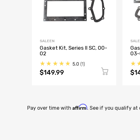
SALEEN
SAL
Gasket Kit, Series II SC, 00-
Gask
02
03-
★★★★★
★
5.0
1
$149.99
$1
Affirm
Pay over time with
. See if you qualify at