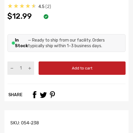
★★★★★
4.5
2
$12.99
In
— Ready to ship from our facility. Orders
Stock
typically ship within 1–3 business days.
Add to cart
SHARE
SKU:
054-238