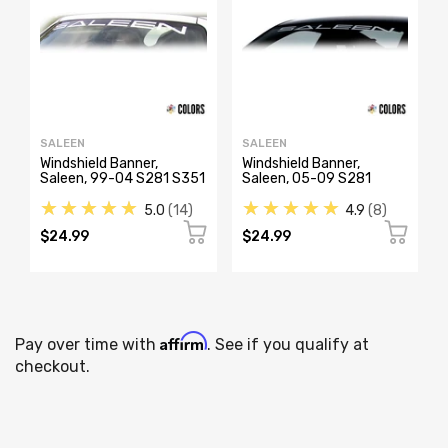
SALEEN
SALEEN
Windshield Banner,
Windshield Banner,
Saleen, 99-04 S281 S351
Saleen, 05-09 S281
★★★★★
★★★★★
5.0
14
4.9
8
$24.99
$24.99
Affirm
Pay over time with
. See if you qualify at
checkout.