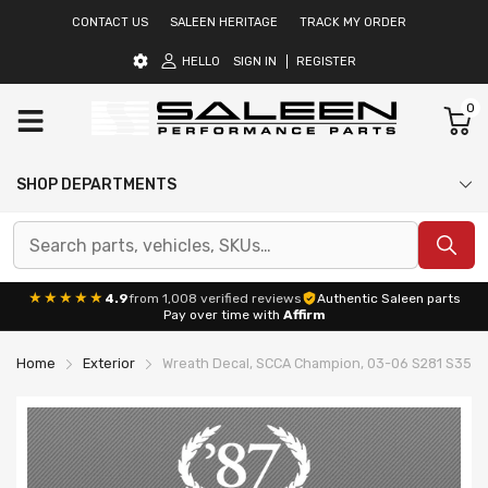
CONTACT US
SALEEN HERITAGE
TRACK MY ORDER
HELLO
SIGN IN
REGISTER
0
SHOP DEPARTMENTS
★★★★★
4.9
from 1,008 verified reviews
Authentic Saleen parts
Pay over time with
Affirm
Home
Exterior
Wreath Decal, SCCA Champion, 03-06 S281 S351