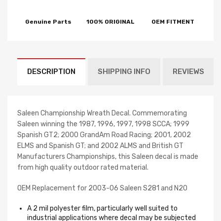
Genuine Parts
100% ORIGINAL
OEM FITMENT
DESCRIPTION
SHIPPING INFO
REVIEWS
Saleen Championship Wreath Decal. Commemorating
Saleen winning the 1987, 1996, 1997, 1998 SCCA; 1999
Spanish GT2; 2000 GrandAm Road Racing; 2001, 2002
ELMS and Spanish GT; and 2002 ALMS and British GT
Manufacturers Championships, this Saleen decal is made
from high quality outdoor rated material.
OEM Replacement for 2003-06 Saleen S281 and N20
A 2 mil polyester film, particularly well suited to
industrial applications where decal may be subjected