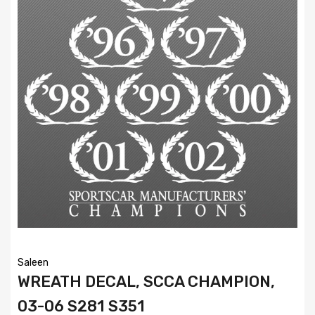
Saleen
WREATH DECAL, SCCA CHAMPION,
03-06 S281 S351