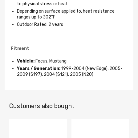
to physical stress or heat
Depending on surface applied to, heat resistance
ranges up to 302°F
Outdoor Rated: 2 years
Fitment
Vehicle:
Focus, Mustang
Years / Generation:
1999-2004 (New Edge), 2005-
2009 (S197), 2004 (S121), 2005 (N2O)
Customers also bought