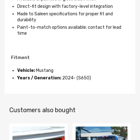
Direct-fit design with factory-level integration
Made to Saleen specifications for proper fit and
durability
Paint-to-match options available; contact for lead
time
Fitment
Vehicle:
Mustang
Years / Generation:
2024- (S650)
Customers also bought