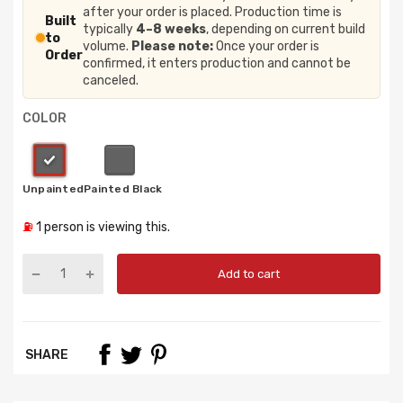
after your order is placed. Production time is
Built
typically
4–8 weeks
, depending on current build
to
volume.
Please note:
Once your order is
Order
confirmed, it enters production and cannot be
canceled.
COLOR
⛽
1
person is viewing this.
Add to cart
SHARE