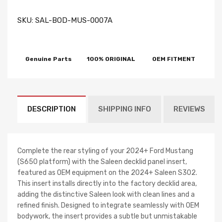
SKU:
SAL-BOD-MUS-0007A
Genuine Parts
100% ORIGINAL
OEM FITMENT
DESCRIPTION
SHIPPING INFO
REVIEWS
Complete the rear styling of your 2024+ Ford Mustang
(S650 platform) with the Saleen decklid panel insert,
featured as OEM equipment on the 2024+ Saleen S302.
This insert installs directly into the factory decklid area,
adding the distinctive Saleen look with clean lines and a
refined finish. Designed to integrate seamlessly with OEM
bodywork, the insert provides a subtle but unmistakable