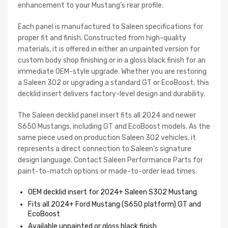
enhancement to your Mustang’s rear profile.
Each panel is manufactured to Saleen specifications for
proper fit and finish. Constructed from high-quality
materials, it is offered in either an unpainted version for
custom body shop finishing or in a gloss black finish for an
immediate OEM-style upgrade. Whether you are restoring
a Saleen 302 or upgrading a standard GT or EcoBoost, this
decklid insert delivers factory-level design and durability.
The Saleen decklid panel insert fits all 2024 and newer
S650 Mustangs, including GT and EcoBoost models. As the
same piece used on production Saleen 302 vehicles, it
represents a direct connection to Saleen’s signature
design language. Contact Saleen Performance Parts for
paint-to-match options or made-to-order lead times.
OEM decklid insert for 2024+ Saleen S302 Mustang
Fits all 2024+ Ford Mustang (S650 platform) GT and
EcoBoost
Available unpainted or gloss black finish