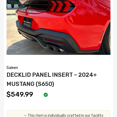
Saleen
DECKLID PANEL INSERT – 2024+
MUSTANG (S650)
$549.99
— This item is individually crafted in our facility