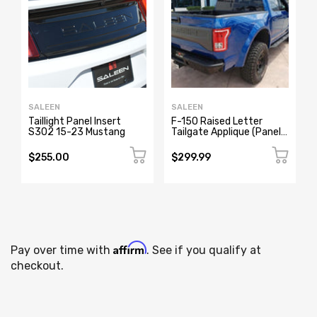
SALEEN
SALEEN
Taillight Panel Insert
F-150 Raised Letter
S302 15-23 Mustang
Tailgate Applique (Panel),
Sport Truck
$255.00
$299.99
Affirm
Pay over time with
. See if you qualify at
checkout.