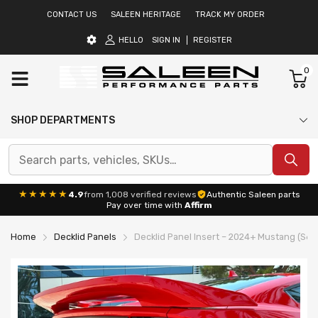
CONTACT US
SALEEN HERITAGE
TRACK MY ORDER
HELLO
SIGN IN
REGISTER
0
SHOP DEPARTMENTS
★★★★★
4.9
from 1,008 verified reviews
Authentic Saleen parts
Pay over time with
Affirm
Home
Decklid Panels
Decklid Panel Insert – 2024+ Mustang (S65